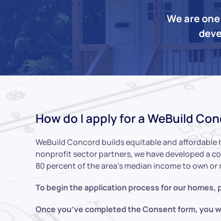
We are one 
deve
How do I apply for a WeBuild Co
WeBuild Concord builds equitable and affordable 
nonprofit sector partners, we have developed a co
80 percent of the area’s median income to own or 
To begin the application process for our homes, p
Once you’ve completed the Consent form, you wil