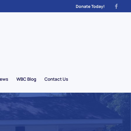
Donate Today!
News
WBC Blog
Contact Us