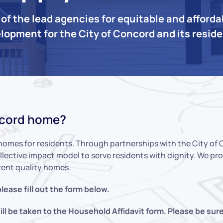
of the lead agencies for equitable and afford
lopment for the City of Concord and its resid
ncord home?
homes for residents. Through partnerships with the City of
llective impact model to serve residents with dignity. We p
rent quality homes.
lease fill out the form below.
l be taken to the Household Affidavit form. Please be sur