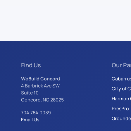
Find Us
Our Pa
WeBuild Concord
Cabarru
4 Barbrick Ave SW
City of 
Suite 10
Harmon 
Concord, NC 28025
PresPro
704.784.0039
Grounde
Email Us