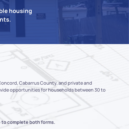
able housing
ents.
 Concord, Cabarrus County, and private and
rovide opportunities for households between 30 to
e to complete both forms.