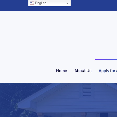
English
Skip to main content
Home
About Us
Apply for