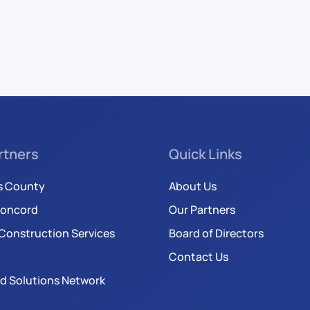
rtners
Quick Links
s County
About Us
Concord
Our Partners
Construction Services
Board of Directors
Contact Us
d Solutions Network