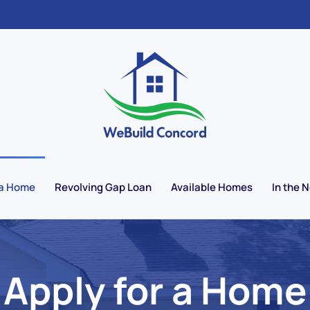
 a Home
Revolving Gap Loan
Available Homes
In the 
Apply for a Home