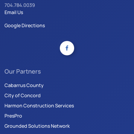
704.784.0039
Email Us
Google Directions
Our Partners
Cabarrus County
City of Concord
Harmon Construction Services
PresPro
Grounded Solutions Network