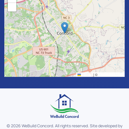
−
Leaflet
|
©
OpenStreetMap
©
2026
WeBuild Concord. All rights reserved. Site developed by