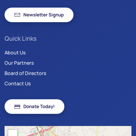
Newsletter Signup
Quick Links
About Us
Our Partners
Board of Directors
Contact Us
Donate Today!
+