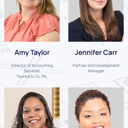
Amy Taylor
Jennifer Carr
Director of Accounting
Partner and Development
Services,
Manager
Younce & Co, PA.