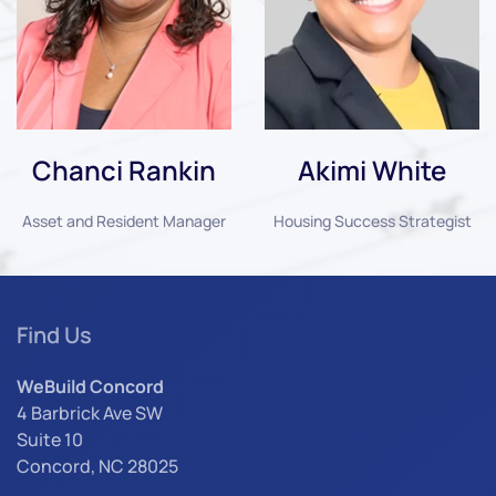
Chanci Rankin
Akimi White
Asset and Resident Manager
Housing Success Strategist
Find Us
WeBuild Concord
4 Barbrick Ave SW
Suite 10
Concord, NC 28025