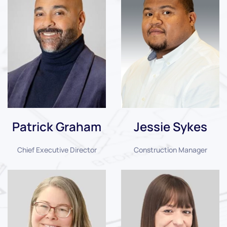
Patrick Graham
Jessie Sykes
Chief Executive Director
Construction Manager