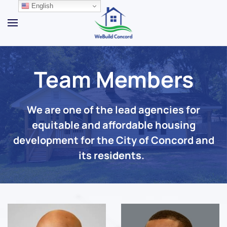
English
Skip to main content
Team Members
We are one of the lead agencies for
equitable and affordable housing
development for the City of Concord and
its residents.