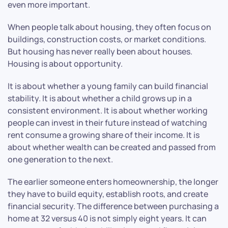
even more important.
When people talk about housing, they often focus on
buildings, construction costs, or market conditions.
But housing has never really been about houses.
Housing is about opportunity.
It is about whether a young family can build financial
stability. It is about whether a child grows up in a
consistent environment. It is about whether working
people can invest in their future instead of watching
rent consume a growing share of their income. It is
about whether wealth can be created and passed from
one generation to the next.
The earlier someone enters homeownership, the longer
they have to build equity, establish roots, and create
financial security. The difference between purchasing a
home at 32 versus 40 is not simply eight years. It can