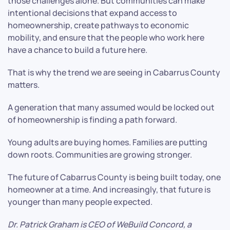
those challenges alone. But communities can make
intentional decisions that expand access to
homeownership, create pathways to economic
mobility, and ensure that the people who work here
have a chance to build a future here.
That is why the trend we are seeing in Cabarrus County
matters.
A generation that many assumed would be locked out
of homeownership is finding a path forward.
Young adults are buying homes. Families are putting
down roots. Communities are growing stronger.
The future of Cabarrus County is being built today, one
homeowner at a time. And increasingly, that future is
younger than many people expected.
Dr. Patrick Graham is CEO of WeBuild Concord, a