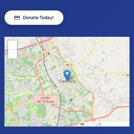
Donate Today!
+
−
Leaflet
|
©
OpenStreetMap