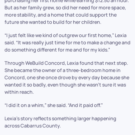
purchasing her first home while earning $12.50 an hour.
But as her family grew, so did her need for more space,
more stability, and a home that could support the
future she wanted to build for her children.
“I just felt like we kind of outgrew our first home,” Lexia
said. “It was really just time for me to make a change and
do something different for me and for my kids.”
Through WeBuild Concord, Lexia found that next step.
She became the owner of a three-bedroom home in
Concord, one she once drove by every day because she
wanted it so badly, even though she wasn’t sure it was
within reach.
“I did it on a whim,” she said. “And it paid off.”
Lexia’s story reflects something larger happening
across Cabarrus County.