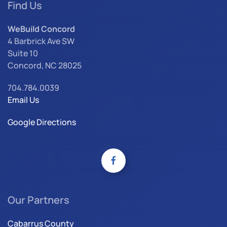
Find Us
WeBuild Concord
4 Barbrick Ave SW
Suite 10
Concord, NC 28025
704.784.0039
Email Us
Google Directions
Our Partners
Cabarrus County