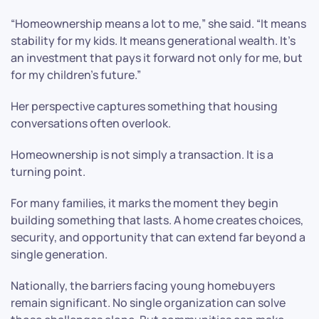
“Homeownership means a lot to me,” she said. “It means
stability for my kids. It means generational wealth. It’s
an investment that pays it forward not only for me, but
for my children’s future.”
Her perspective captures something that housing
conversations often overlook.
Homeownership is not simply a transaction. It is a
turning point.
For many families, it marks the moment they begin
building something that lasts. A home creates choices,
security, and opportunity that can extend far beyond a
single generation.
Nationally, the barriers facing young homebuyers
remain significant. No single organization can solve