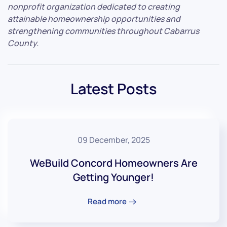
nonprofit organization dedicated to creating
attainable homeownership opportunities and
strengthening communities throughout Cabarrus
County.
Latest Posts
09 December, 2025
WeBuild Concord Homeowners Are
Getting Younger!
Read more