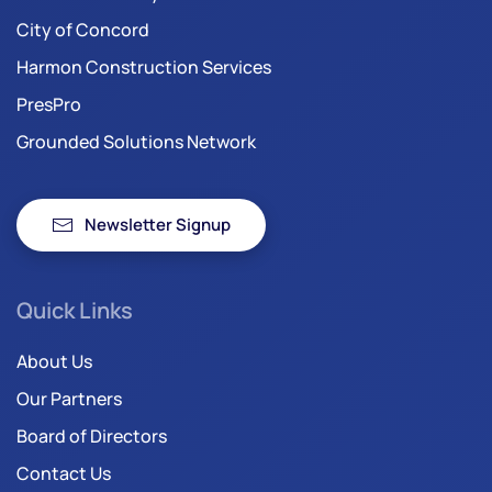
City of Concord
Harmon Construction Services
PresPro
Grounded Solutions Network
Newsletter Signup
Quick Links
About Us
Our Partners
Board of Directors
Contact Us