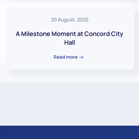
20 August, 2025
A Milestone Moment at Concord City
Hall
Read more