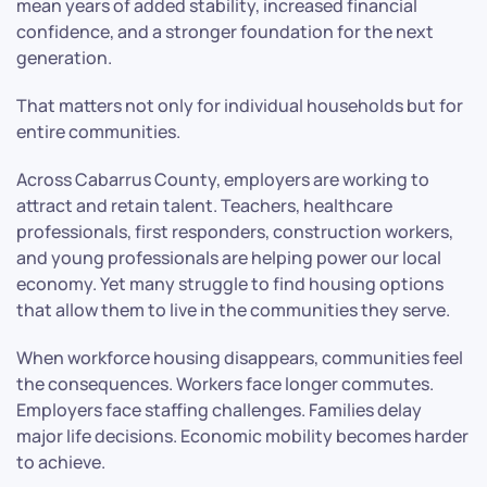
mean years of added stability, increased financial
confidence, and a stronger foundation for the next
generation.
That matters not only for individual households but for
entire communities.
Across Cabarrus County, employers are working to
attract and retain talent. Teachers, healthcare
professionals, first responders, construction workers,
and young professionals are helping power our local
economy. Yet many struggle to find housing options
that allow them to live in the communities they serve.
When workforce housing disappears, communities feel
the consequences. Workers face longer commutes.
Employers face staffing challenges. Families delay
major life decisions. Economic mobility becomes harder
to achieve.