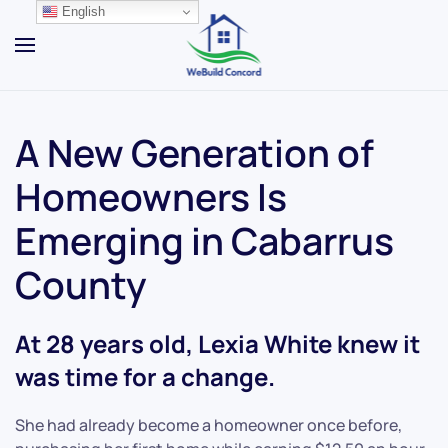
English
Skip to main content
A New Generation of
Homeowners Is
Emerging in Cabarrus
County
At 28 years old, Lexia White knew it
was time for a change.
She had already become a homeowner once before,