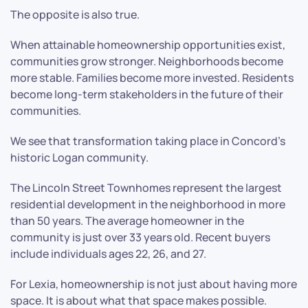
The opposite is also true.
When attainable homeownership opportunities exist,
communities grow stronger. Neighborhoods become
more stable. Families become more invested. Residents
become long-term stakeholders in the future of their
communities.
We see that transformation taking place in Concord’s
historic Logan community.
The Lincoln Street Townhomes represent the largest
residential development in the neighborhood in more
than 50 years. The average homeowner in the
community is just over 33 years old. Recent buyers
include individuals ages 22, 26, and 27.
For Lexia, homeownership is not just about having more
space. It is about what that space makes possible.