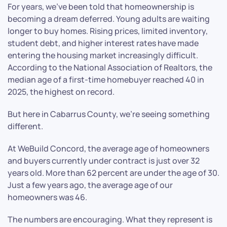
For years, we’ve been told that homeownership is
becoming a dream deferred. Young adults are waiting
longer to buy homes. Rising prices, limited inventory,
student debt, and higher interest rates have made
entering the housing market increasingly difficult.
According to the National Association of Realtors, the
median age of a first-time homebuyer reached 40 in
2025, the highest on record.
But here in Cabarrus County, we’re seeing something
different.
At WeBuild Concord, the average age of homeowners
and buyers currently under contract is just over 32
years old. More than 62 percent are under the age of 30.
Just a few years ago, the average age of our
homeowners was 46.
The numbers are encouraging. What they represent is