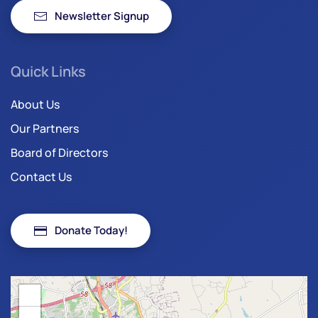
Newsletter Signup
Quick Links
About Us
Our Partners
Board of Directors
Contact Us
Donate Today!
+
−