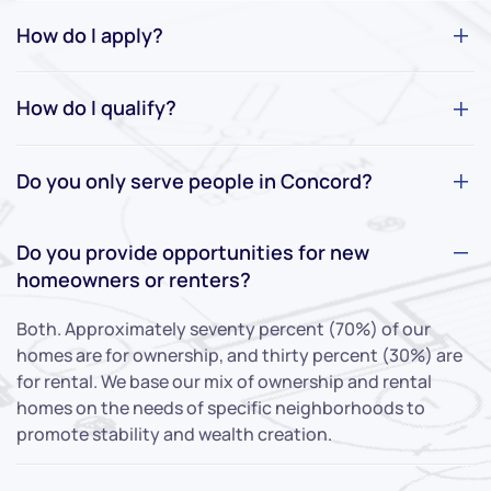
How do I apply?
How do I qualify?
Do you only serve people in Concord?
Do you provide opportunities for new
homeowners or renters?
Both. Approximately seventy percent (70%) of our
homes are for ownership, and thirty percent (30%) are
for rental. We base our mix of ownership and rental
homes on the needs of specific neighborhoods to
promote stability and wealth creation.