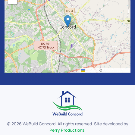
Leaflet
|
©
OpenStreetMap
©
2026
WeBuild Concord. All rights reserved. Site developed by
Perry Productions
.