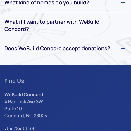
What kind of homes do you build?
What if I want to partner with WeBuild
Concord?
Does WeBuild Concord accept donations?
Find Us
WeBuild Concord
4 Barbrick Ave SW
Suite 10
Concord, NC 28025
704.784.0039