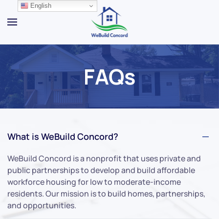
English
Skip to main content
FAQs
What is WeBuild Concord?
WeBuild Concord is a nonprofit that uses private and
public partnerships to develop and build affordable
workforce housing for low to moderate-income
residents. Our mission is to build homes, partnerships,
and opportunities.