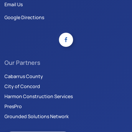
Email Us
Google Directions
Our Partners
Cabarrus County
City of Concord
Harmon Construction Services
PresPro
Grounded Solutions Network