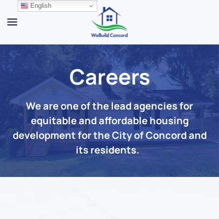
English
Skip to main content
Careers
We are one of the lead agencies for
equitable and affordable housing
development for the City of Concord and
its residents.