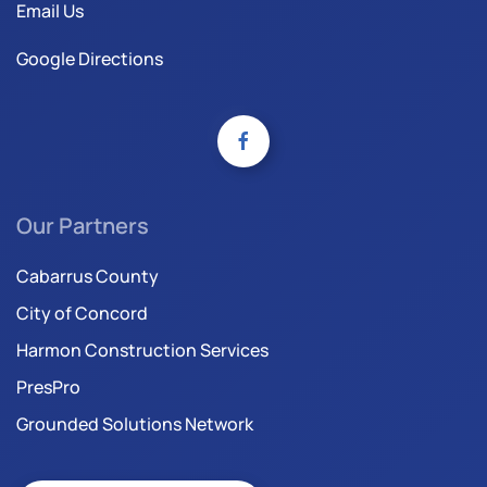
Email Us
Google Directions
Our Partners
Cabarrus County
City of Concord
Harmon Construction Services
PresPro
Grounded Solutions Network