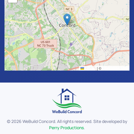
Leaflet
|
©
OpenStreetMap
©
2026
WeBuild Concord. All rights reserved. Site developed by
Perry Productions
.