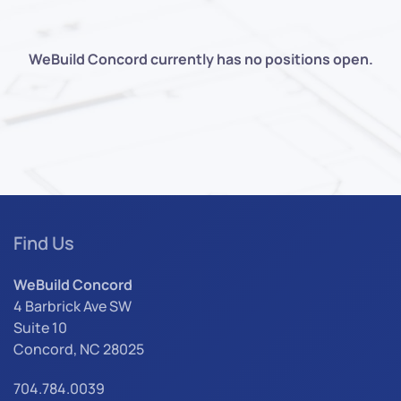
WeBuild Concord currently has no positions open.
Find Us
WeBuild Concord
4 Barbrick Ave SW
Suite 10
Concord, NC 28025
704.784.0039