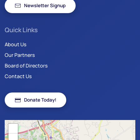
Newsletter Signup
Quick Links
About Us
Our Partners
Board of Directors
Contact Us
Donate Today!
+
−