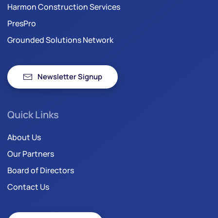
Harmon Construction Services
PresPro
Grounded Solutions Network
Newsletter Signup
Quick Links
About Us
Our Partners
Board of Directors
Contact Us