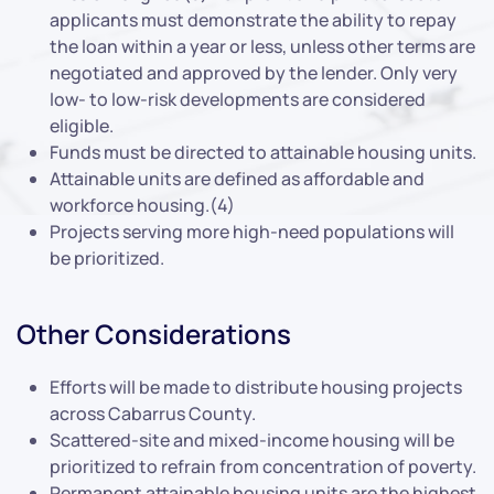
applicants must demonstrate the ability to repay
the loan within a year or less, unless other terms are
negotiated and approved by the lender. Only very
low- to low-risk developments are considered
eligible.
Funds must be directed to attainable housing units.
Attainable units are defined as affordable and
workforce housing.(4)
Projects serving more high-need populations will
be prioritized.
Other Considerations
Efforts will be made to distribute housing projects
across Cabarrus County.
Scattered-site and mixed-income housing will be
prioritized to refrain from concentration of poverty.
Permanent attainable housing units are the highest