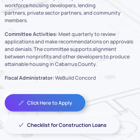
workforce housing developers, lending
partners, private sector partners, and community
members.
Committee Activities:
Meet quarterly to review
applications and make recommendations on approvals
and denials. The committee supports alignment
between nonprofits and other developers to produce
attainable housing in Cabarrus County.
Fiscal Administrator:
WeBuild Concord
Click Here to Apply
Checklist for Construction Loans