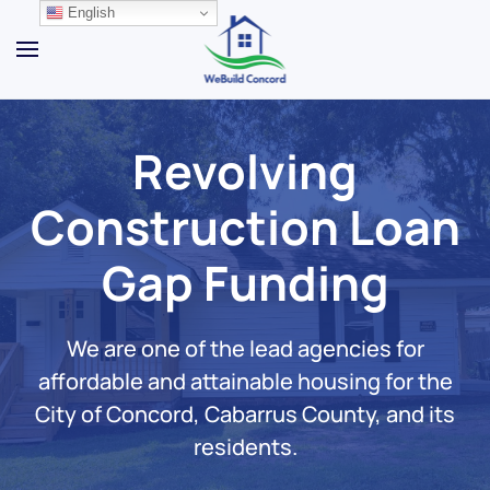
English
Skip to main content
Revolving
Construction Loan
Gap Funding
We are one of the lead agencies for
affordable and attainable housing for the
City of Concord, Cabarrus County, and its
residents.