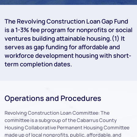
The Revolving Construction Loan Gap Fund
is a 1-3% fee program for nonprofits or social
ventures building attainable housing.(1) It
serves as gap funding for affordable and
workforce development housing with short-
term completion dates.
Operations and Procedures
Revolving Construction Loan Committee: The
committee is a subgroup of the Cabarrus County
Housing Collaborative Permanent Housing Committee
made up of local nonprofits, public, affordable, and