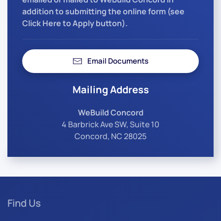
addition to submitting the online form (see
Click Here to Apply button).
Email Documents
Mailing Address
WeBuild Concord
4 Barbrick Ave SW, Suite 10
Concord, NC 28025
Find Us