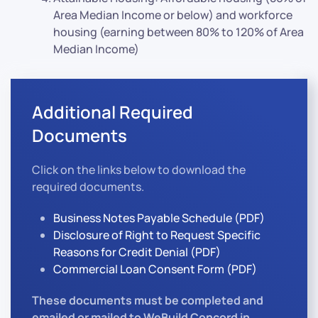
Area Median Income or below) and workforce
housing (earning between 80% to 120% of Area
Median Income)
Additional Required
Documents
Click on the links below to download the
required documents.
Business Notes Payable Schedule (PDF)
Disclosure of Right to Request Specific
Reasons for Credit Denial (PDF)
Commercial Loan Consent Form (PDF)
These documents must be completed and
emailed or mailed to WeBuild Concord in