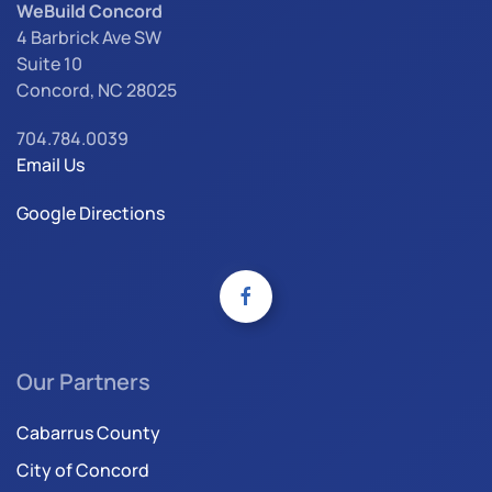
WeBuild Concord
4 Barbrick Ave SW
Suite 10
Concord, NC 28025
704.784.0039
Email Us
Google Directions
Our Partners
Cabarrus County
City of Concord