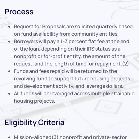
Process
Request for Proposals are solicited quarterly based
on fund availability from community entities.
Borrowers will pay a 1-3 percent flat fee at the end
of the loan, depending on their IRS status as a
nonprofit or for-profit entity, the amount of the
request, and the length of time for repayment.(2)
Funds and fees repaid will be returned to the
revolving fund to support future housing projects
and development activity, and leverage dollars.
All funds will be leveraged across multiple attainable
housing projects.
Eligibility Criteria
Mission-aligned(3) nonprofit and private-sector