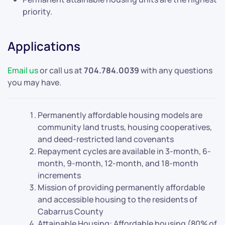
priority.
Applications
Email us
or call us at
704.784.0039
with any questions
you may have.
Permanently affordable housing models are
community land trusts, housing cooperatives,
and deed-restricted land covenants
Repayment cycles are available in 3-month, 6-
month, 9-month, 12-month, and 18-month
increments
Mission of providing permanently affordable
and accessible housing to the residents of
Cabarrus County
Attainable Housing: Affordable housing (80% of