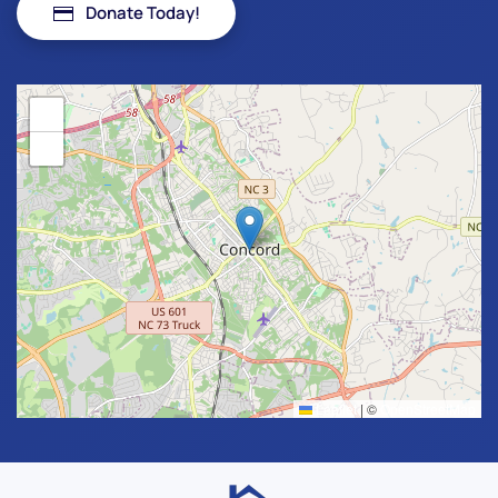
Donate Today!
+
−
Leaflet
|
©
OpenStreetMap