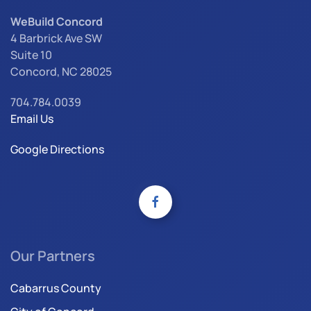
WeBuild Concord
4 Barbrick Ave SW
Suite 10
Concord, NC 28025
704.784.0039
Email Us
Google Directions
Our Partners
Cabarrus County