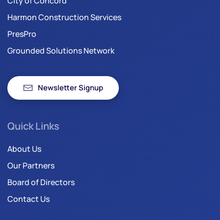
City of Concord
Harmon Construction Services
PresPro
Grounded Solutions Network
Newsletter Signup
Quick Links
About Us
Our Partners
Board of Directors
Contact Us