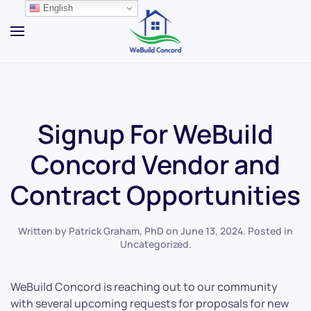
English
Skip to main content
Signup For WeBuild
Concord Vendor and
Contract Opportunities
Written by
Patrick Graham, PhD
on
June 13, 2024
. Posted in
Uncategorized
.
WeBuild Concord is reaching out to our community
with several upcoming requests for proposals for new