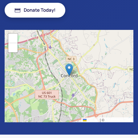
Donate Today!
+
−
Leaflet
|
©
OpenStreetMap