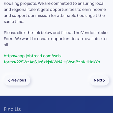
housing projects. We are committed to ensuring local
and regional talent gets opportunities to earn income
and support our mission for attainable housing at the
same time.
Please click the link below and fill out the Vendor Intake
Form. We want to ensure opportunities are available to
all.
https://app.jobtread.com/web-
forms/22SWzAcSJz6zkjsKWNAHsWvnBzhKHHakYb
Previous
Next
Find Us