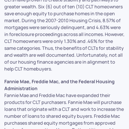
greater wealth. Six (6) out of ten (10) CLT homeowners
save enough equity to purchase homes in the open
market. During the 2007-2010 Housing Crisis, 8.57% of
mortgages were seriously delinquent, and 4.63% were
in foreclosure proceedings across all incomes. However,
CLT homeowners were only 1.30% and .46% for the
same categories. Thus, the benefits of CLTs for stability
and wealth are well documented. Unfortunately, not all
of our housing finance agencies are in alignment to
help CLT homebuyers.
Fannie Mae, Freddie Mac, and the Federal Housing
Administration
Fannie Mae and Freddie Mac have expanded their
products for CLT purchasers. Fannie Mae will purchase
loans that originate with a CLT and work to increase the
number of loans to shared equity buyers. Freddie Mac
purchases shared equity mortgages from approved