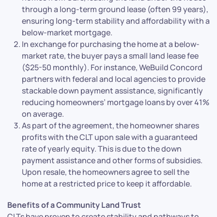
through a long-term ground lease (often 99 years),
ensuring long-term stability and affordability with a
below-market mortgage.
In exchange for purchasing the home at a below-
market rate, the buyer pays a small land lease fee
($25-50 monthly). For instance, WeBuild Concord
partners with federal and local agencies to provide
stackable down payment assistance, significantly
reducing homeowners’ mortgage loans by over 41%
on average.
As part of the agreement, the homeowner shares
profits with the CLT upon sale with a guaranteed
rate of yearly equity. This is due to the down
payment assistance and other forms of subsidies.
Upon resale, the homeowners agree to sell the
home at a restricted price to keep it affordable.
Benefits of a Community Land Trust
CLTs have proven to create stability and pathways to