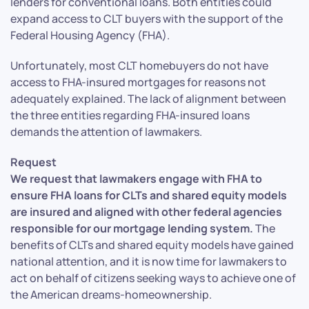
lenders for conventional loans. Both entities could
expand access to CLT buyers with the support of the
Federal Housing Agency (FHA).
Unfortunately, most CLT homebuyers do not have
access to FHA-insured mortgages for reasons not
adequately explained. The lack of alignment between
the three entities regarding FHA-insured loans
demands the attention of lawmakers.
Request
We request that lawmakers engage with FHA to
ensure FHA loans for CLTs and shared equity models
are insured and aligned with other federal agencies
responsible for our mortgage lending system.
The
benefits of CLTs and shared equity models have gained
national attention, and it is now time for lawmakers to
act on behalf of citizens seeking ways to achieve one of
the American dreams-homeownership.