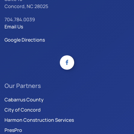
Concord, NC 28025
704.784.0039
Email Us
Google Directions
Our Partners
Cabarrus County
City of Concord
Harmon Construction Services
PresPro