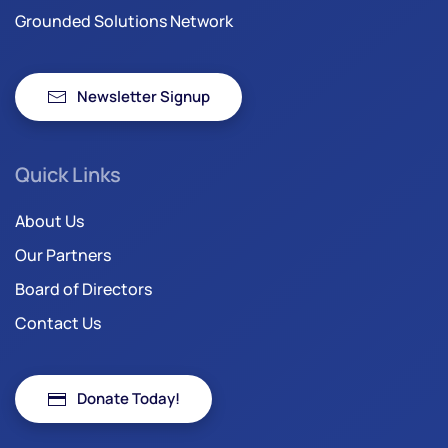
Grounded Solutions Network
Newsletter Signup
Quick Links
About Us
Our Partners
Board of Directors
Contact Us
Donate Today!