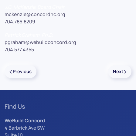
J.C. McKenzie, Board Chair
mckenzie@concordnc.org
704.786.8209
Patrick Graham, Ph.D.
pgraham@webuildconcord.org
704.577.4355
Previous
Next
Find Us
WeBuild Concord
4 Barbrick Ave SW
Suite 10