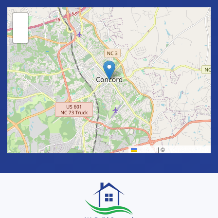
+
−
Leaflet
|
©
OpenStreetMap