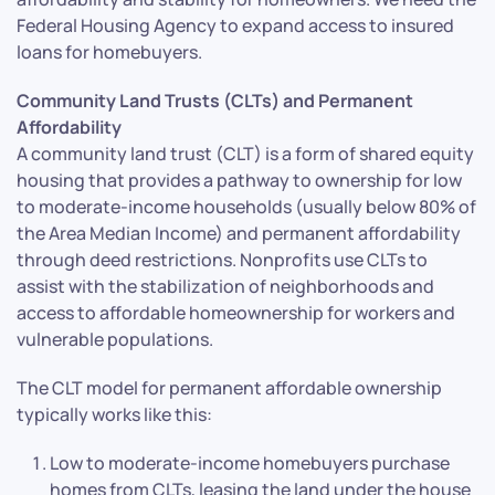
Federal Housing Agency to expand access to insured
loans for homebuyers.
Community Land Trusts (CLTs) and Permanent
Affordability
A community land trust (CLT) is a form of shared equity
housing that provides a pathway to ownership for low
to moderate-income households (usually below 80% of
the Area Median Income) and permanent affordability
through deed restrictions. Nonprofits use CLTs to
assist with the stabilization of neighborhoods and
access to affordable homeownership for workers and
vulnerable populations.
The CLT model for permanent affordable ownership
typically works like this:
Low to moderate-income homebuyers purchase
homes from CLTs, leasing the land under the house