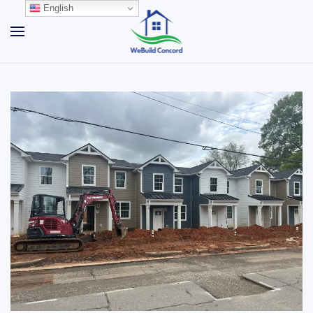
English
Skip to main content