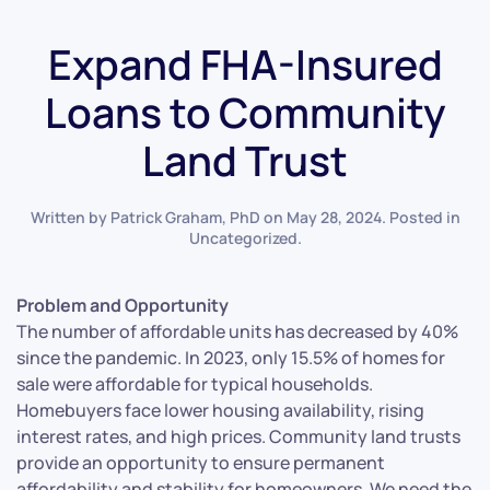
Expand FHA-Insured
Loans to Community
Land Trust
Written by
Patrick Graham, PhD
on
May 28, 2024
. Posted in
Uncategorized
.
Problem and Opportunity
The number of affordable units has decreased by 40%
since the pandemic. In 2023, only 15.5% of homes for
sale were affordable for typical households.
Homebuyers face lower housing availability, rising
interest rates, and high prices. Community land trusts
provide an opportunity to ensure permanent
affordability and stability for homeowners. We need the