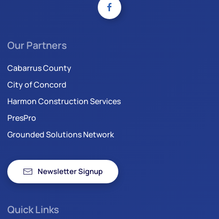
Our Partners
Cabarrus County
City of Concord
Harmon Construction Services
PresPro
Grounded Solutions Network
Newsletter Signup
Quick Links