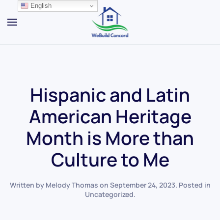
English
Skip to main content
Hispanic and Latin
American Heritage
Month is More than
Culture to Me
Written by
Melody Thomas
on
September 24, 2023
. Posted in
Uncategorized
.