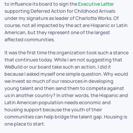
to influence its board to sign the
Executive Letter
supporting Deferred Action for Childhood Arrivals
under my signature as leader of Charlotte Works. Of
course, not all impacted by the act are Hispanic or Latin
American, but they represent one of the largest
affected communities.
It was the first time the organization took such a stance
that continues today. While I am not suggesting that
WeBuild or our board take such an action, I did it
because I asked myself one simple question. Why would
we invest so much of our resources in developing
young talent and then send them to compete against
us in another country? In other words, the Hispanic and
Latin American population needs economic and
housing support because the youth of their
communities can help bridge the talent gap. Housing is
one place to start.