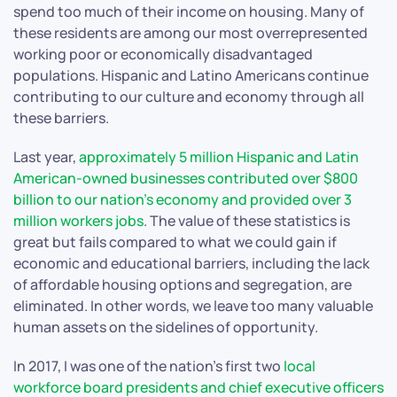
spend too much of their income on housing. Many of
these residents are among our most overrepresented
working poor or economically disadvantaged
populations. Hispanic and Latino Americans continue
contributing to our culture and economy through all
these barriers.
Last year,
approximately 5 million Hispanic and Latin
American-owned businesses contributed over $800
billion to our nation’s economy and provided over 3
million workers jobs
. The value of these statistics is
great but fails compared to what we could gain if
economic and educational barriers, including the lack
of affordable housing options and segregation, are
eliminated. In other words, we leave too many valuable
human assets on the sidelines of opportunity.
In 2017, I was one of the nation’s first two
local
workforce board presidents and chief executive officers