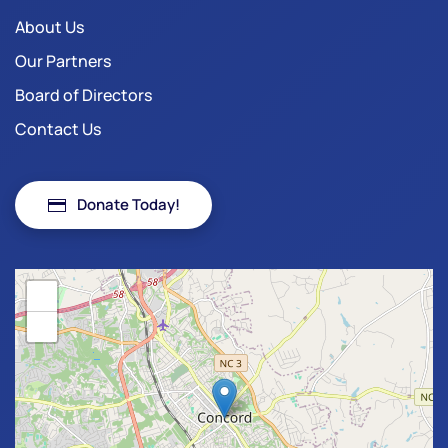
About Us
Our Partners
Board of Directors
Contact Us
Donate Today!
+
−