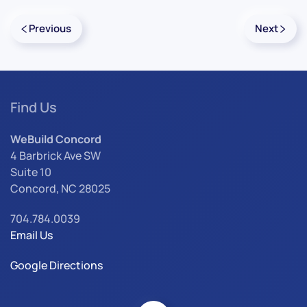
Previous
Next
Find Us
WeBuild Concord
4 Barbrick Ave SW
Suite 10
Concord, NC 28025
704.784.0039
Email Us
Google Directions