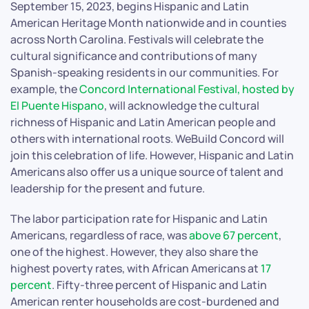
September 15, 2023, begins Hispanic and Latin
American Heritage Month nationwide and in counties
across North Carolina. Festivals will celebrate the
cultural significance and contributions of many
Spanish-speaking residents in our communities. For
example, the
Concord International Festival, hosted by
El Puente Hispano
, will acknowledge the cultural
richness of Hispanic and Latin American people and
others with international roots. WeBuild Concord will
join this celebration of life. However, Hispanic and Latin
Americans also offer us a unique source of talent and
leadership for the present and future.
The labor participation rate for Hispanic and Latin
Americans, regardless of race, was
above 67 percent
,
one of the highest. However, they also share the
highest poverty rates, with African Americans at
17
percent
. Fifty-three percent of Hispanic and Latin
American renter households are cost-burdened and